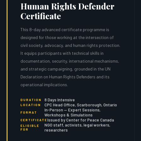
Human Rights Defender
Certificate
This 8-day advanced certificate programme is
designed for those working at the intersection of
civil society, advocacy, and human rights protection.
It equips participants with technical skills in
documentation, security, international mechanisms,
and strategic campaigning, grounded in the UN
Declaration on Human Rights Defenders and its
operational implications.
8 Days Intensive
DURATION
CPC Head Office, Scarborough, Ontario
LOCATION
In-Person — Expert Sessions,
FORMAT
Workshops & Simulations
Issued by Center for Peace Canada
CERTIFICATE
NGO staff, activists, legal workers,
ELIGIBLE
FOR
researchers