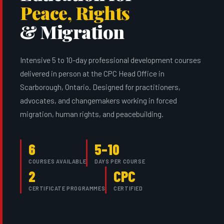
Peace, Rights
& Migration
Intensive 5 to 10-day professional development courses
delivered in person at the CPC Head Office in
Scarborough, Ontario. Designed for practitioners,
advocates, and changemakers working in forced
migration, human rights, and peacebuilding.
6
5–10
COURSES AVAILABLE
DAYS PER COURSE
2
CPC
CERTIFICATE PROGRAMMES
CERTIFIED