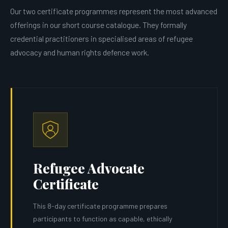
Our two certificate programmes represent the most advanced
offerings in our short course catalogue. They formally
credential practitioners in specialised areas of refugee
advocacy and human rights defence work.
Refugee Advocate
Certificate
This 8-day certificate programme prepares
participants to function as capable, ethically