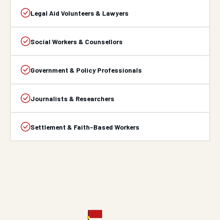
Legal Aid Volunteers & Lawyers
Social Workers & Counsellors
Government & Policy Professionals
Journalists & Researchers
Settlement & Faith-Based Workers