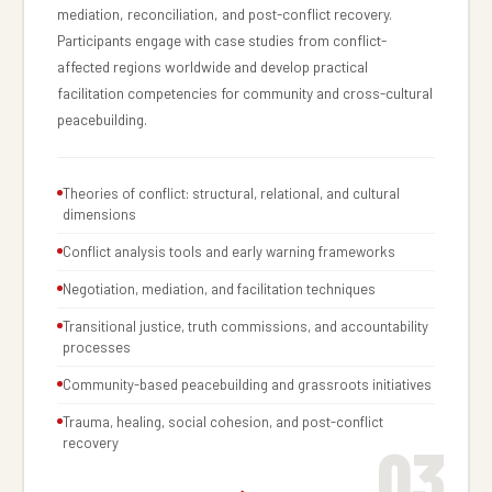
mediation, reconciliation, and post-conflict recovery.
Participants engage with case studies from conflict-
affected regions worldwide and develop practical
facilitation competencies for community and cross-cultural
peacebuilding.
Theories of conflict: structural, relational, and cultural
dimensions
Conflict analysis tools and early warning frameworks
Negotiation, mediation, and facilitation techniques
Transitional justice, truth commissions, and accountability
processes
Community-based peacebuilding and grassroots initiatives
Trauma, healing, social cohesion, and post-conflict
03
recovery