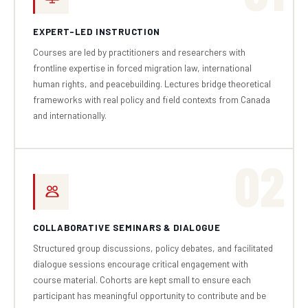
EXPERT-LED INSTRUCTION
Courses are led by practitioners and researchers with
frontline expertise in forced migration law, international
human rights, and peacebuilding. Lectures bridge theoretical
frameworks with real policy and field contexts from Canada
and internationally.
02
COLLABORATIVE SEMINARS & DIALOGUE
Structured group discussions, policy debates, and facilitated
dialogue sessions encourage critical engagement with
course material. Cohorts are kept small to ensure each
participant has meaningful opportunity to contribute and be