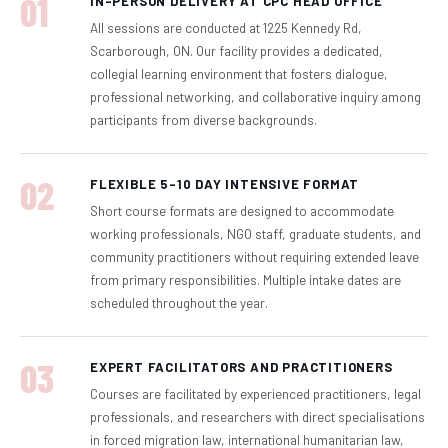
01
IN-PERSON DELIVERY AT CPC HEAD OFFICE
All sessions are conducted at 1225 Kennedy Rd,
Scarborough, ON. Our facility provides a dedicated,
collegial learning environment that fosters dialogue,
professional networking, and collaborative inquiry among
participants from diverse backgrounds.
02
FLEXIBLE 5–10 DAY INTENSIVE FORMAT
Short course formats are designed to accommodate
working professionals, NGO staff, graduate students, and
community practitioners without requiring extended leave
from primary responsibilities. Multiple intake dates are
scheduled throughout the year.
03
EXPERT FACILITATORS AND PRACTITIONERS
Courses are facilitated by experienced practitioners, legal
professionals, and researchers with direct specialisations
in forced migration law, international humanitarian law,