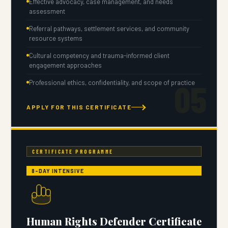
Effective advocacy, case management, and needs
assessment
Referral pathways, settlement services, and community
resource systems
Cultural competency and trauma-informed client
engagement approaches
05
Professional ethics, confidentiality, and scope of practice
APPLY FOR THIS CERTIFICATE
CERTIFICATE PROGRAMME
8-DAY INTENSIVE
Human Rights Defender Certificate