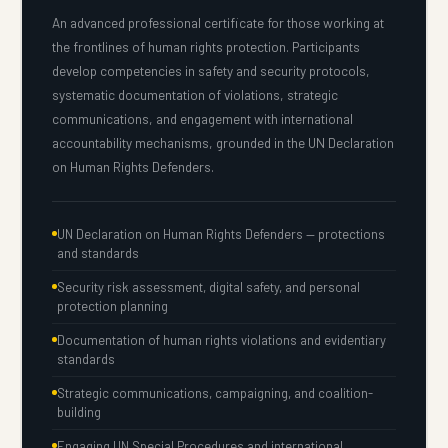
An advanced professional certificate for those working at
the frontlines of human rights protection. Participants
develop competencies in safety and security protocols,
systematic documentation of violations, strategic
communications, and engagement with international
accountability mechanisms, grounded in the UN Declaration
on Human Rights Defenders.
UN Declaration on Human Rights Defenders — protections
and standards
Security risk assessment, digital safety, and personal
protection planning
Documentation of human rights violations and evidentiary
standards
Strategic communications, campaigning, and coalition-
building
Engaging UN Special Procedures and international