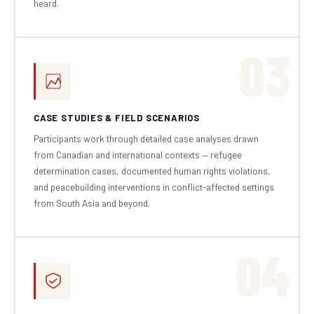
heard.
03
CASE STUDIES & FIELD SCENARIOS
Participants work through detailed case analyses drawn
from Canadian and international contexts — refugee
determination cases, documented human rights violations,
and peacebuilding interventions in conflict-affected settings
from South Asia and beyond.
04