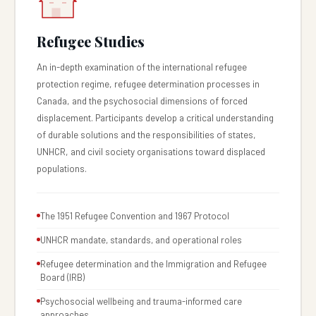
Refugee Studies
An in-depth examination of the international refugee
protection regime, refugee determination processes in
Canada, and the psychosocial dimensions of forced
displacement. Participants develop a critical understanding
of durable solutions and the responsibilities of states,
UNHCR, and civil society organisations toward displaced
populations.
The 1951 Refugee Convention and 1967 Protocol
UNHCR mandate, standards, and operational roles
Refugee determination and the Immigration and Refugee
Board (IRB)
Psychosocial wellbeing and trauma-informed care
approaches