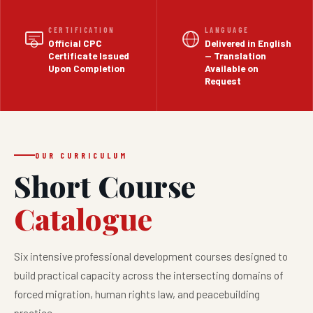
CERTIFICATION
LANGUAGE
Official CPC
Delivered in English
Certificate Issued
— Translation
Upon Completion
Available on
Request
OUR CURRICULUM
Short Course
Catalogue
Six intensive professional development courses designed to
build practical capacity across the intersecting domains of
forced migration, human rights law, and peacebuilding
practice.