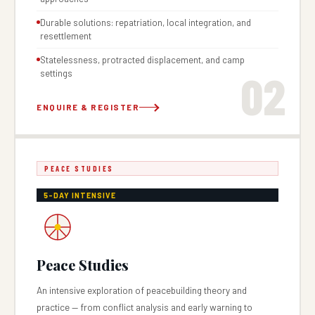
Durable solutions: repatriation, local integration, and
resettlement
Statelessness, protracted displacement, and camp
02
settings
ENQUIRE & REGISTER
PEACE STUDIES
5-DAY INTENSIVE
Peace Studies
An intensive exploration of peacebuilding theory and
practice — from conflict analysis and early warning to