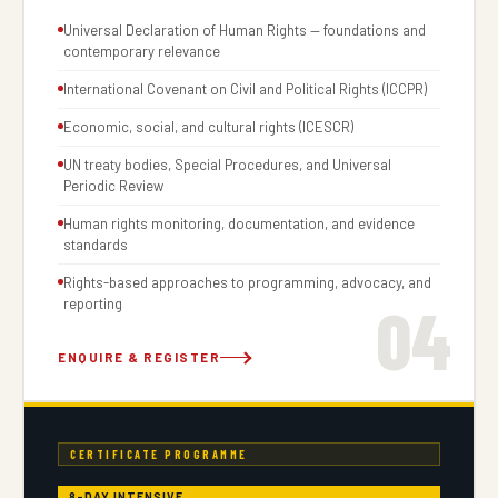
Universal Declaration of Human Rights — foundations and
contemporary relevance
International Covenant on Civil and Political Rights (ICCPR)
Economic, social, and cultural rights (ICESCR)
UN treaty bodies, Special Procedures, and Universal
Periodic Review
Human rights monitoring, documentation, and evidence
standards
Rights-based approaches to programming, advocacy, and
04
reporting
ENQUIRE & REGISTER
CERTIFICATE PROGRAMME
8-DAY INTENSIVE