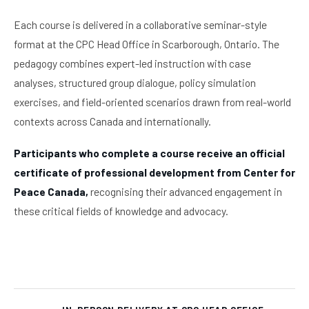
Each course is delivered in a collaborative seminar-style
format at the CPC Head Office in Scarborough, Ontario. The
pedagogy combines expert-led instruction with case
analyses, structured group dialogue, policy simulation
exercises, and field-oriented scenarios drawn from real-world
contexts across Canada and internationally.
Participants who complete a course receive an official
certificate of professional development from Center for
Peace Canada,
recognising their advanced engagement in
these critical fields of knowledge and advocacy.