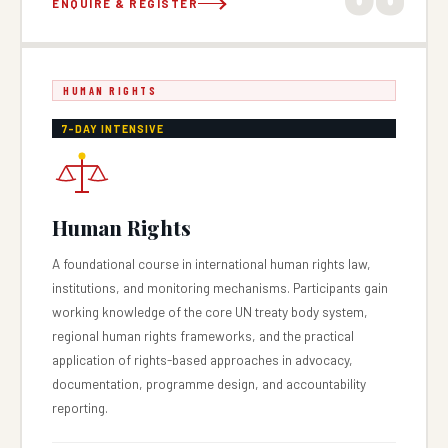
ENQUIRE & REGISTER
HUMAN RIGHTS
7-DAY INTENSIVE
Human Rights
A foundational course in international human rights law,
institutions, and monitoring mechanisms. Participants gain
working knowledge of the core UN treaty body system,
regional human rights frameworks, and the practical
application of rights-based approaches in advocacy,
documentation, programme design, and accountability
reporting.