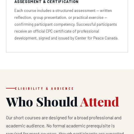
ASSESSMENT & CERTIFICATION
Each course includes a structured assessment — written
reflection, group presentation, or practical exercise —
confirming participant competency. Successful participants
receive an official CPC certificate of professional
development, signed and issued by Center for Peace Canada.
ELIGIBILITY & AUDIENCE
Who Should
Attend
Our short courses are designed for a broad professional and
academic audience. No formal academic prerequisite is
required for most courses, though participants are expected