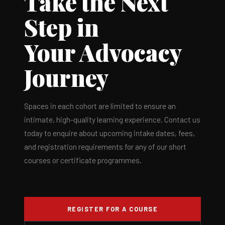
Take the Next
Step in
Your Advocacy
Journey
Spaces in each cohort are limited to ensure an
intimate, high-quality learning experience. Contact us
today to enquire about upcoming intake dates, fees,
and registration requirements for any of our short
courses or certificate programmes.
REGISTER FOR A COURSE