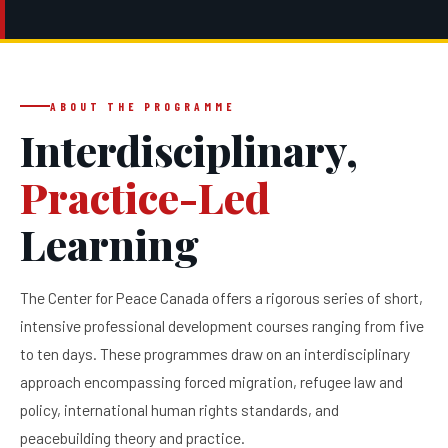
ABOUT THE PROGRAMME
Interdisciplinary,
Practice-Led
Learning
The Center for Peace Canada offers a rigorous series of short,
intensive professional development courses ranging from five
to ten days. These programmes draw on an interdisciplinary
approach encompassing forced migration, refugee law and
policy, international human rights standards, and
peacebuilding theory and practice.