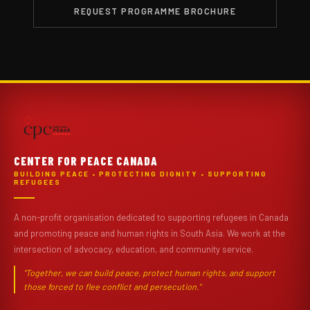
REQUEST PROGRAMME BROCHURE
CENTER FOR PEACE CANADA
BUILDING PEACE • PROTECTING DIGNITY • SUPPORTING
REFUGEES
A non-profit organisation dedicated to supporting refugees in Canada
and promoting peace and human rights in South Asia. We work at the
intersection of advocacy, education, and community service.
"Together, we can build peace, protect human rights, and support
those forced to flee conflict and persecution."