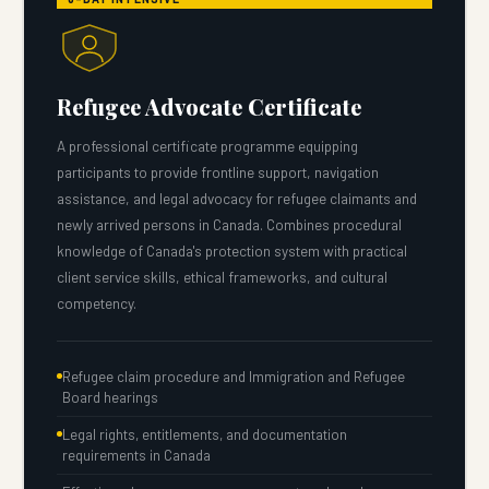
Refugee Advocate Certificate
A professional certificate programme equipping
participants to provide frontline support, navigation
assistance, and legal advocacy for refugee claimants and
newly arrived persons in Canada. Combines procedural
knowledge of Canada's protection system with practical
client service skills, ethical frameworks, and cultural
competency.
Refugee claim procedure and Immigration and Refugee
Board hearings
Legal rights, entitlements, and documentation
requirements in Canada