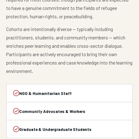
to have a genuine commitment to the fields of refugee
protection, human rights, or peacebuilding.
Cohorts are intentionally diverse — typically including
practitioners, students, and community members — which
enriches peer learning and enables cross-sector dialogue.
Participants are actively encouraged to bring their own
professional experiences and case knowledge into the learning
environment.
NGO & Humanitarian Staff
Community Advocates & Workers
Graduate & Undergraduate Students