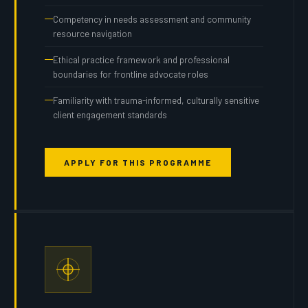
Competency in needs assessment and community
resource navigation
Ethical practice framework and professional
boundaries for frontline advocate roles
Familiarity with trauma-informed, culturally sensitive
client engagement standards
APPLY FOR THIS PROGRAMME