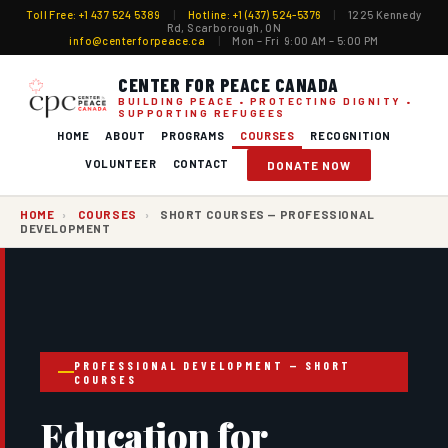
Toll Free: +1 437 524 5389
|
Hotline: +1 (437) 524-5376
|
1225 Kennedy
Rd, Scarborough, ON
info@centerforpeace.ca
|
Mon – Fri 9:00 AM – 5:00 PM
CENTER FOR PEACE CANADA
BUILDING PEACE • PROTECTING DIGNITY •
SUPPORTING REFUGEES
HOME
ABOUT
PROGRAMS
COURSES
RECOGNITION
VOLUNTEER
CONTACT
DONATE NOW
HOME
›
COURSES
›
SHORT COURSES — PROFESSIONAL
DEVELOPMENT
PROFESSIONAL DEVELOPMENT — SHORT
COURSES
Education for