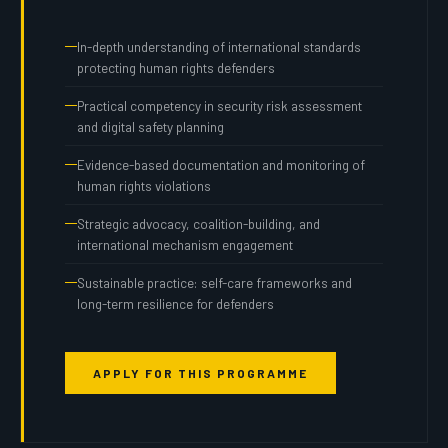
In-depth understanding of international standards
protecting human rights defenders
Practical competency in security risk assessment
and digital safety planning
Evidence-based documentation and monitoring of
human rights violations
Strategic advocacy, coalition-building, and
international mechanism engagement
Sustainable practice: self-care frameworks and
long-term resilience for defenders
APPLY FOR THIS PROGRAMME