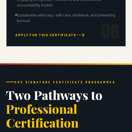
accountability bodies
Sustainable advocacy: self-care, resilience, and preventing
06
burnout
APPLY FOR THIS CERTIFICATE
CPC SIGNATURE CERTIFICATE PROGRAMMES
Two Pathways to
Professional
Certification