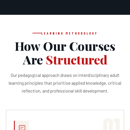
LEARNING METHODOLOGY
How Our Courses
Are
Structured
Our pedagogical approach draws on interdisciplinary adult
learning principles that prioritise applied knowledge, critical
reflection, and professional skill development.
01