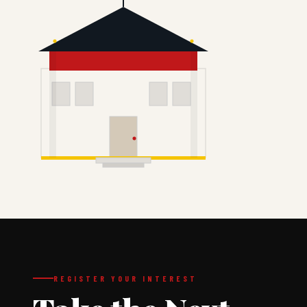
REGISTER YOUR INTEREST