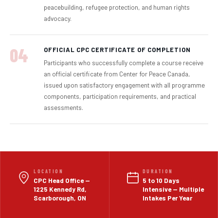
peacebuilding, refugee protection, and human rights
advocacy.
04
OFFICIAL CPC CERTIFICATE OF COMPLETION
Participants who successfully complete a course receive
an official certificate from Center for Peace Canada,
issued upon satisfactory engagement with all programme
components, participation requirements, and practical
assessments.
LOCATION
DURATION
CPC Head Office —
5 to 10 Days
1225 Kennedy Rd,
Intensive — Multiple
Scarborough, ON
Intakes Per Year