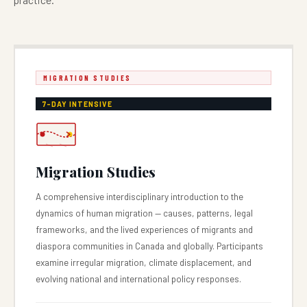
MIGRATION STUDIES
7-DAY INTENSIVE
Migration Studies
A comprehensive interdisciplinary introduction to the
dynamics of human migration — causes, patterns, legal
frameworks, and the lived experiences of migrants and
diaspora communities in Canada and globally. Participants
examine irregular migration, climate displacement, and
evolving national and international policy responses.