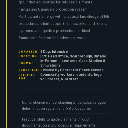
grounded advocates for refugee claimants
navigating Canada's protection system.
Participants emerge with practical knowledge of IRB
procedures, client support frameworks, and referral
systems, alongside a professional ethical
foundation for frontline advocate work.
8 Days Intensive
DURATION
CPC Head Office, Scarborough, Ontario
LOCATION
In-Person — Lectures, Case Studies &
FORMAT
Simulations
Issued by Center for Peace Canada
CERTIFICATE
Community workers, students, legal
ELIGIBLE
FOR
volunteers, NGO staff
Comprehensive understanding of Canada's refugee
determination system and IRB procedures
Practical skills to guide claimants through
documentation and procedural requirements