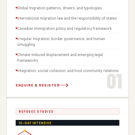
Global migration patterns, drivers, and typologies
International migration law and the responsibility of states
Canadian immigration policy and regulatory framework
Irregular migration, border governance, and human
smuggling
Climate-induced displacement and emerging legal
frameworks
01
Integration, social cohesion, and host community relations
ENQUIRE & REGISTER
REFUGEE STUDIES
10-DAY INTENSIVE